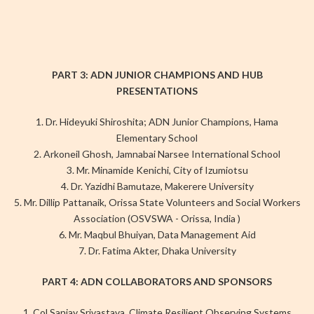
PART 3: ADN JUNIOR CHAMPIONS AND HUB
PRESENTATIONS
1. Dr. Hideyuki Shiroshita; ADN Junior Champions, Hama
Elementary School
2. Arkoneil Ghosh, Jamnabai Narsee International School
3. Mr. Minamide Kenichi, City of Izumiotsu
4. Dr. Yazidhi Bamutaze, Makerere University
5. Mr. Dillip Pattanaik, Orissa State Volunteers and Social Workers
Association (OSVSWA - Orissa, India )
6. Mr. Maqbul Bhuiyan, Data Management Aid
7. Dr. Fatima Akter, Dhaka University
PART 4: ADN COLLABORATORS AND SPONSORS
1. Col Sanjay Srivastava, Climate Resilient Observing Systems