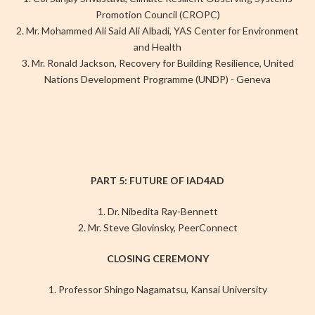
Promotion Council (CROPC)
2. Mr. Mohammed Ali Said Ali Albadi, YAS Center for Environment
and Health
3. Mr. Ronald Jackson, Recovery for Building Resilience, United
Nations Development Programme (UNDP) - Geneva
PART 5: FUTURE OF IAD4AD
1. Dr. Nibedita Ray-Bennett
2. Mr. Steve Glovinsky, PeerConnect
CLOSING CEREMONY
1. Professor Shingo Nagamatsu, Kansai University