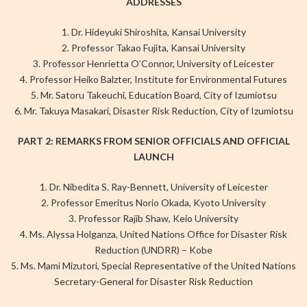
ADDRESSES
1. Dr. Hideyuki Shiroshita, Kansai University
2. Professor Takao Fujita, Kansai University
3. Professor Henrietta O’Connor, University of Leicester
4. Professor Heiko Balzter, Institute for Environmental Futures
5. Mr. Satoru Takeuchi, Education Board, City of Izumiotsu
6. Mr. Takuya Masakari, Disaster Risk Reduction, City of Izumiotsu
PART 2: REMARKS FROM SENIOR OFFICIALS AND OFFICIAL
LAUNCH
1. Dr. Nibedita S. Ray-Bennett, University of Leicester
2. Professor Emeritus Norio Okada, Kyoto University
3. Professor Rajib Shaw, Keio University
4. Ms. Alyssa Holganza, United Nations Office for Disaster Risk
Reduction (UNDRR) – Kobe
5. Ms. Mami Mizutori, Special Representative of the United Nations
Secretary-General for Disaster Risk Reduction