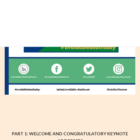
PART 1: WELCOME AND CONGRATULATORY KEYNOTE