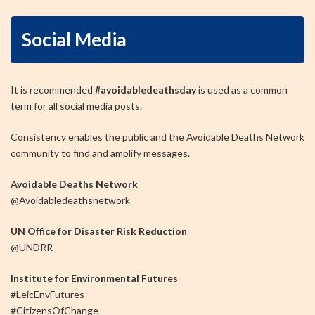
Social Media
It is recommended
#avoidabledeathsday
is used as a common
term for all social media posts.
Consistency enables the public and the Avoidable Deaths Network
community to find and amplify messages.
Avoidable Deaths Network
@Avoidabledeathsnetwork
UN Office for Disaster Risk Reduction
@UNDRR
Institute for Environmental Futures
#LeicEnvFutures
#CitizensOfChange