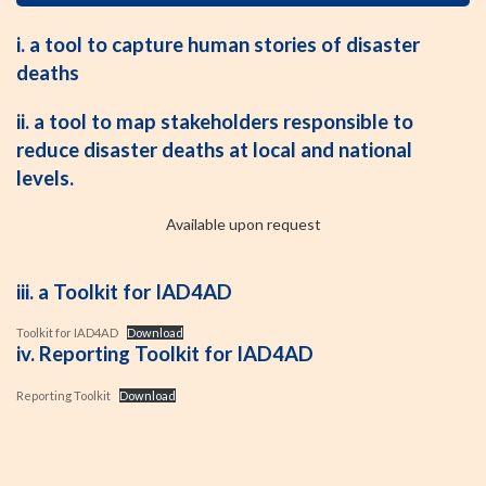
i. a tool to capture human stories of disaster
deaths
ii. a tool to map stakeholders responsible to
reduce disaster deaths at local and national
levels.
Available upon request
iii. a Toolkit for IAD4AD
Toolkit for IAD4AD
Download
iv. Reporting Toolkit for IAD4AD
Reporting Toolkit
Download