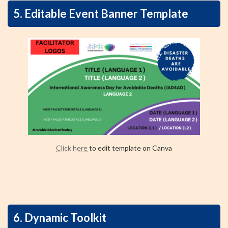
5. Editable Event Banner Template
Click here
to edit template on Canva
6. Dynamic Toolkit