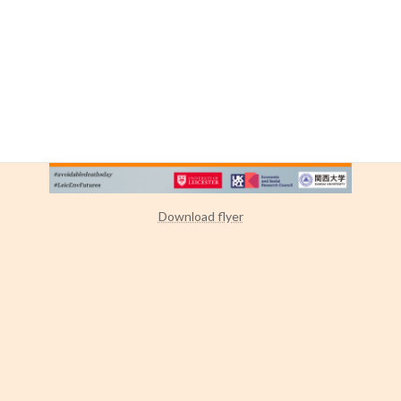
Download flyer